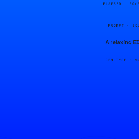
ELAPSED ·
00:
PROMPT · SO
A relaxing E
GEN TYPE ·
M