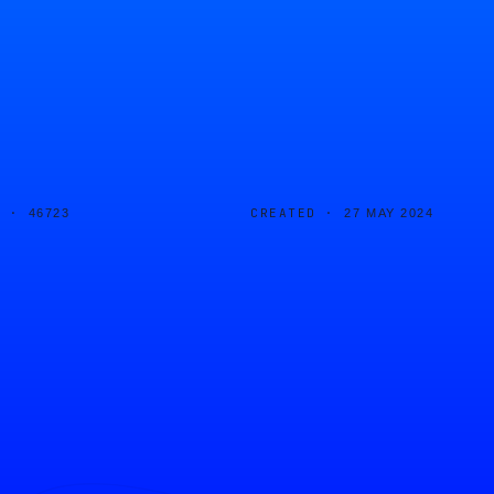
D ·
CREATED ·
46723
27 MAY 2024