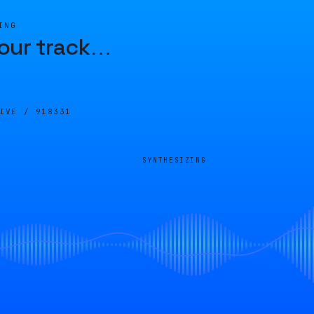
ING
our track
…
LIVE /
918331
SYNTHESIZING