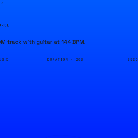
05
URCE
DM track with guitar at 144 BPM.
DURATION ·
SEE
USIC
20S