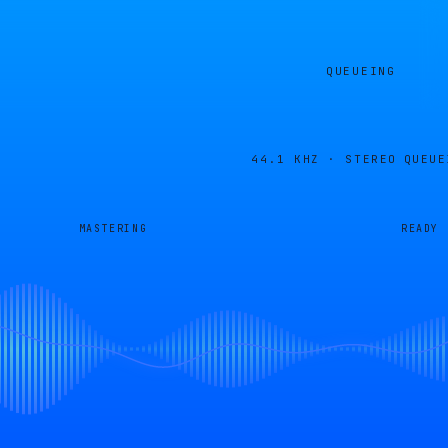
QUEUEING
44.1 KHZ · STEREO
QUEUE
MASTERING
READY