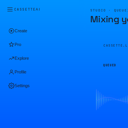
CASSETTE
AI
STUDIO · QUEUE
Mixing y
Create
Pro
CASSETTE.
Explore
QUEUED
Profile
Settings