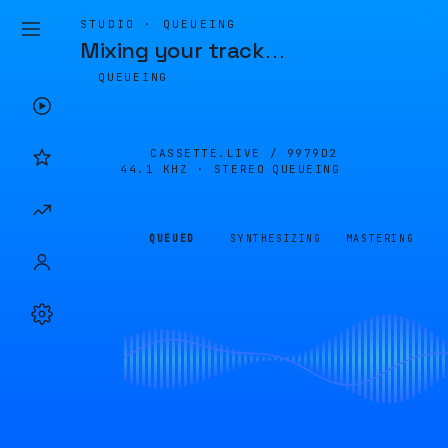
STUDIO · QUEUEING
Mixing your track
…
QUEUEING
CASSETTE.LIVE /
9979D2
44.1 KHZ · STEREO
QUEUEING
QUEUED
SYNTHESIZING
MASTERING