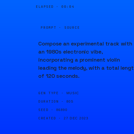
ELAPSED ·
00:04
PROMPT · SOURCE
Compose an experimental track with
an 1980s electronic vibe,
incorporating a prominent violin
leading the melody, with a total leng
of 120 seconds.
GEN TYPE ·
MUSIC
DURATION ·
80S
SEED ·
86890
CREATED ·
27 DEC 2023