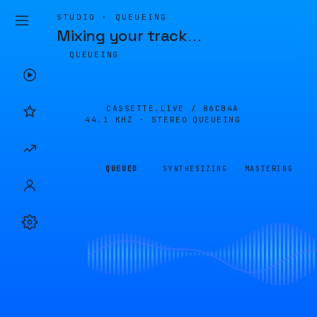
STUDIO · QUEUEING
Mixing your track
…
QUEUEING
CASSETTE.LIVE /
86CB4A
44.1 KHZ · STEREO
QUEUEING
QUEUED
SYNTHESIZING
MASTERING