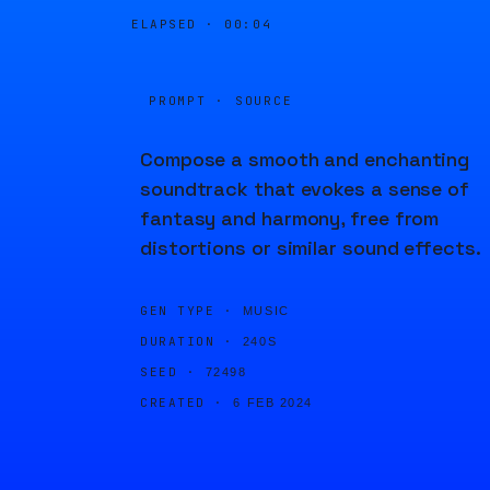
ELAPSED ·
00:04
PROMPT · SOURCE
Compose a smooth and enchanting
soundtrack that evokes a sense of
fantasy and harmony, free from
distortions or similar sound effects.
GEN TYPE ·
MUSIC
DURATION ·
240S
SEED ·
72498
CREATED ·
6 FEB 2024