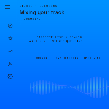
STUDIO · QUEUEING
Mixing your track
…
QUEUEING
CASSETTE.LIVE /
5D4610
44.1 KHZ · STEREO
QUEUEING
QUEUED
SYNTHESIZING
MASTERING