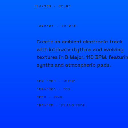
ELAPSED ·
00:04
PROMPT · SOURCE
Create an ambient electronic track
with intricate rhythms and evolving
textures in D Major, 110 BPM, featuri
synths and atmospheric pads.
GEN TYPE ·
MUSIC
DURATION ·
50S
SEED ·
4740
CREATED ·
21 AUG 2024