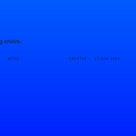
g choirs.
D ·
CREATED ·
82736
27 AUG 2024