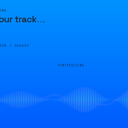
ING
our track
…
LIVE /
466614
SYNTHESIZING