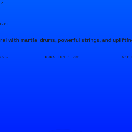
04
URCE
ral with martial drums, powerful strings, and upliftin
DURATION ·
SEE
USIC
20S