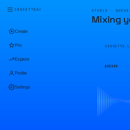
CASSETTE
AI
STUDIO · QUEUE
Mixing y
Create
Pro
CASSETTE.
Explore
QUEUED
Profile
Settings