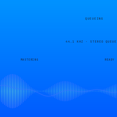
QUEUEING
44.1 KHZ · STEREO
QUEUE
MASTERING
READY