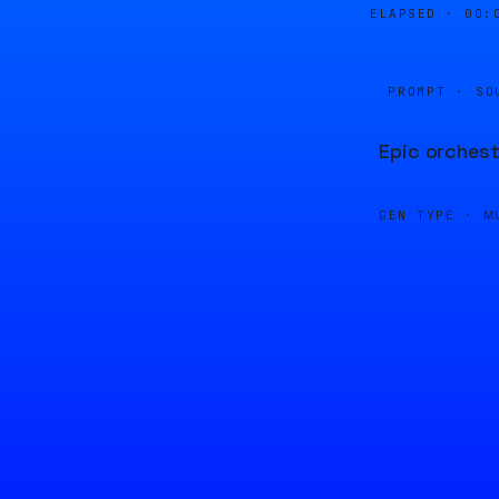
ELAPSED ·
00:
PROMPT · SO
Epic orchest
GEN TYPE ·
M