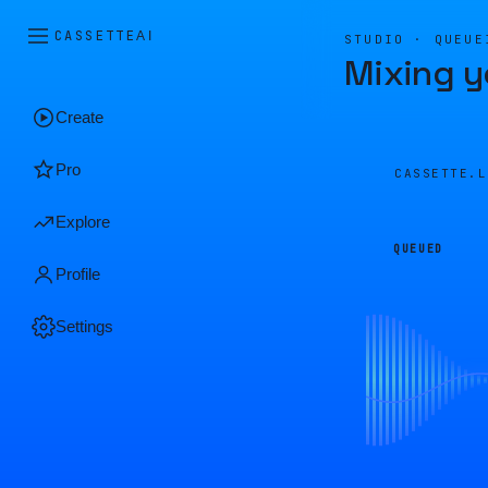
CASSETTE
AI
STUDIO · QUEUE
Mixing y
Create
Pro
CASSETTE.
Explore
QUEUED
Profile
Settings