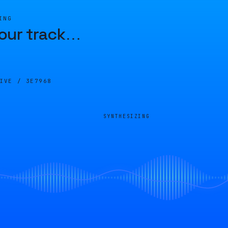
ING
our track
…
LIVE /
3E7968
SYNTHESIZING