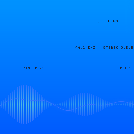
QUEUEING
44.1 KHZ · STEREO
QUEUE
MASTERING
READY