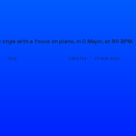
style with a focus on piano, in C Major, at 80 BPM.
D ·
CREATED ·
7619
27 AUG 2024