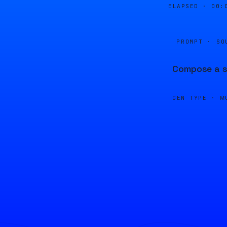
ELAPSED ·
00:
PROMPT · SO
Compose a sm
GEN TYPE ·
M