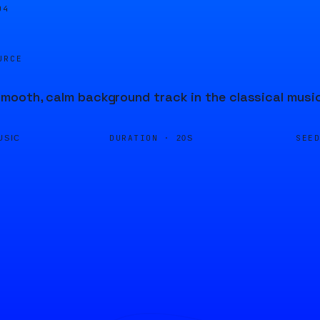
04
URCE
ooth, calm background track in the classical music 
DURATION ·
SEE
USIC
20S