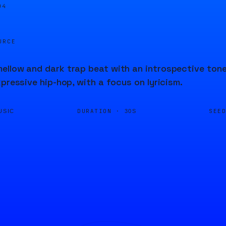
04
URCE
llow and dark trap beat with an introspective tone
xpressive hip-hop, with a focus on lyricism.
DURATION ·
SEE
USIC
30S