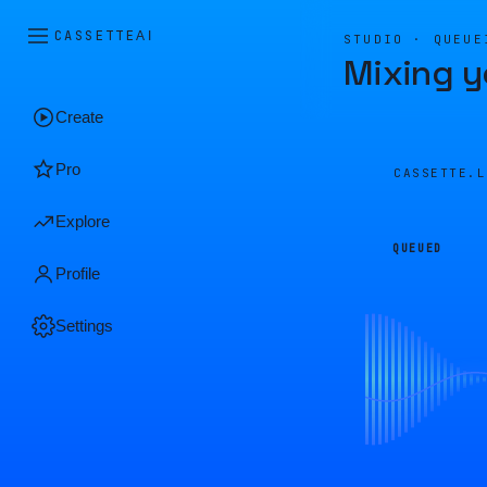
CASSETTE
AI
STUDIO · QUEUE
Mixing y
Create
Pro
CASSETTE.
Explore
QUEUED
Profile
Settings