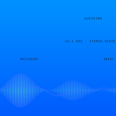
QUEUEING
44.1 KHZ · STEREO
QUEUE
MASTERING
READY