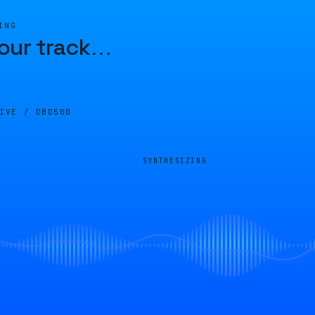
ING
our track
…
LIVE /
DBD500
SYNTHESIZING