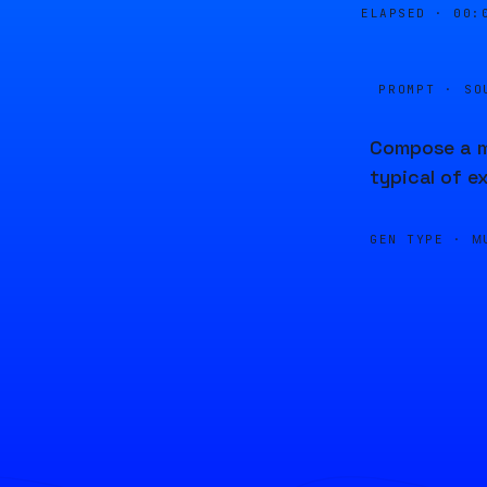
ELAPSED ·
00:
PROMPT · SO
Compose a me
typical of e
GEN TYPE ·
M