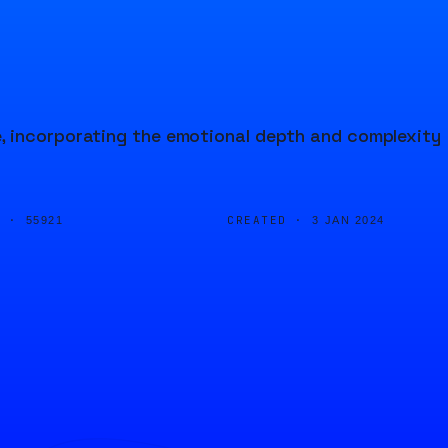
, incorporating the emotional depth and complexity
D ·
CREATED ·
55921
3 JAN 2024