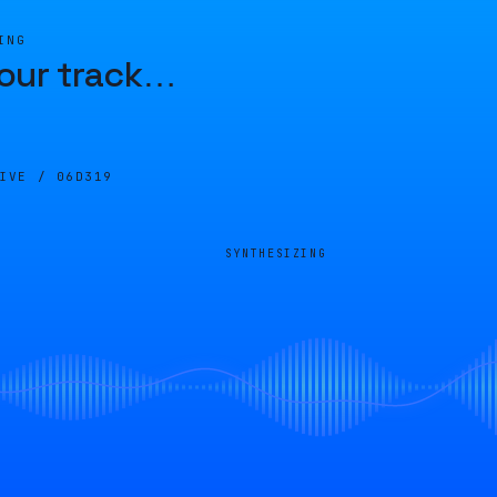
ING
our track
…
LIVE /
06D319
SYNTHESIZING