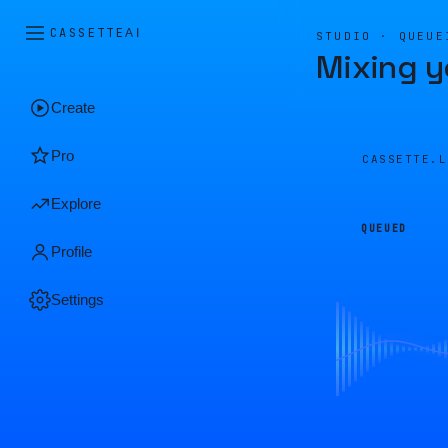
CASSETTE
AI
STUDIO · QUEUE
Mixing y
Create
Pro
CASSETTE.
Explore
QUEUED
Profile
Settings