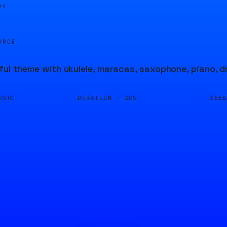
05
URCE
ful theme with ukulele, maracas, saxophone, piano, d
DURATION ·
SEE
USIC
20S