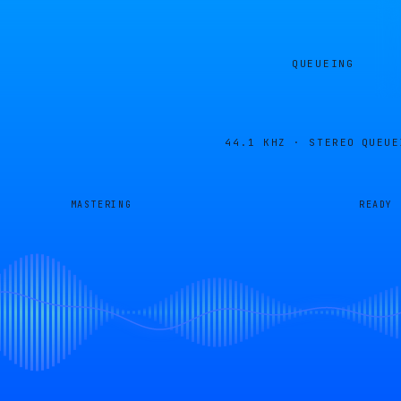
QUEUEING
44.1 KHZ · STEREO
QUEUE
MASTERING
READY