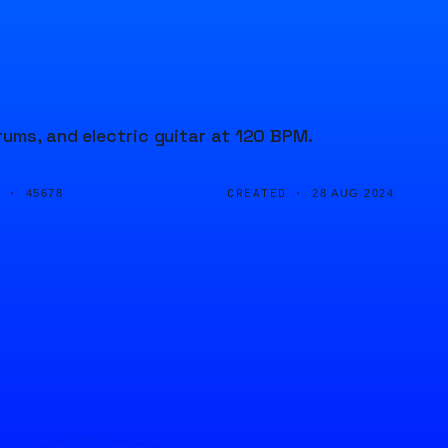
rums, and electric guitar at 120 BPM.
D ·
CREATED ·
45678
28 AUG 2024