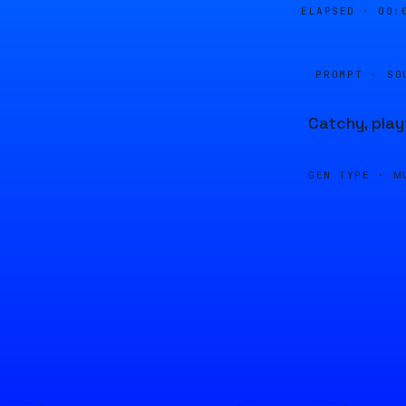
ELAPSED ·
00:
PROMPT · SO
Catchy, play
GEN TYPE ·
M