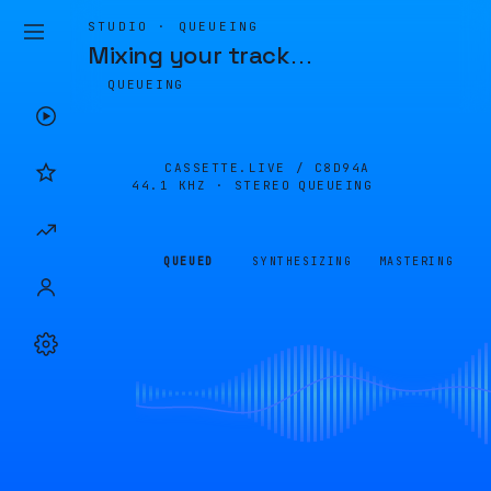
STUDIO · QUEUEING
Mixing your track
…
QUEUEING
CASSETTE.LIVE /
C8D94A
44.1 KHZ · STEREO
QUEUEING
QUEUED
SYNTHESIZING
MASTERING