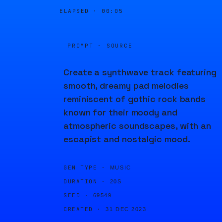
ELAPSED ·
00:05
PROMPT · SOURCE
Create a synthwave track featuring
smooth, dreamy pad melodies
reminiscent of gothic rock bands
known for their moody and
atmospheric soundscapes, with an
escapist and nostalgic mood.
GEN TYPE ·
MUSIC
DURATION ·
20S
SEED ·
69549
CREATED ·
31 DEC 2023