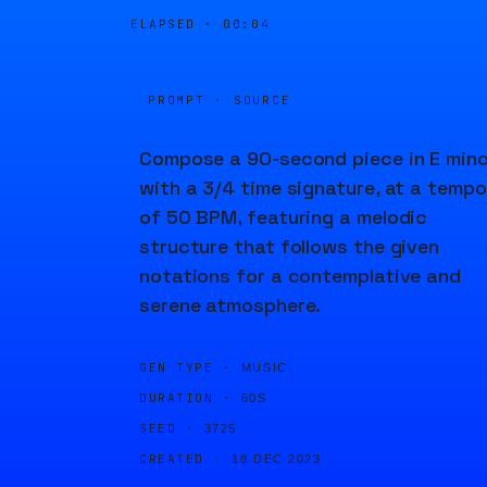
ELAPSED ·
00:04
PROMPT · SOURCE
Compose a 90-second piece in E mino
with a 3/4 time signature, at a tempo
of 50 BPM, featuring a melodic
structure that follows the given
notations for a contemplative and
serene atmosphere.
GEN TYPE ·
MUSIC
DURATION ·
60S
SEED ·
3725
CREATED ·
18 DEC 2023