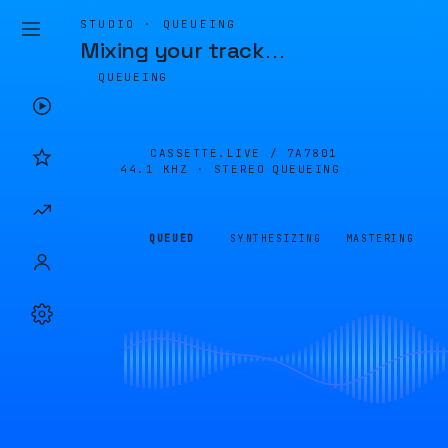
STUDIO · QUEUEING
Mixing your track
…
QUEUEING
CASSETTE.LIVE /
7A7801
44.1 KHZ · STEREO
QUEUEING
QUEUED
SYNTHESIZING
MASTERING