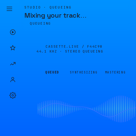
STUDIO · QUEUEING
Mixing your track
…
QUEUEING
CASSETTE.LIVE /
F44C98
44.1 KHZ · STEREO
QUEUEING
QUEUED
SYNTHESIZING
MASTERING