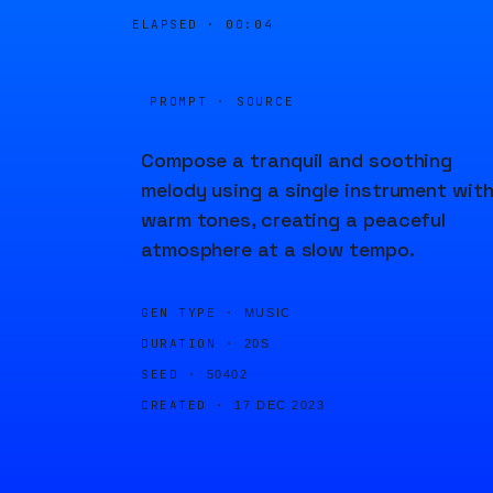
ELAPSED ·
00:04
PROMPT · SOURCE
Compose a tranquil and soothing
melody using a single instrument wit
warm tones, creating a peaceful
atmosphere at a slow tempo.
GEN TYPE ·
MUSIC
DURATION ·
20S
SEED ·
50402
CREATED ·
17 DEC 2023