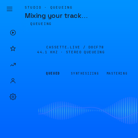
STUDIO · QUEUEING
Mixing your track
…
QUEUEING
CASSETTE.LIVE /
D0CF78
44.1 KHZ · STEREO
QUEUEING
QUEUED
SYNTHESIZING
MASTERING