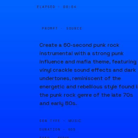
ELAPSED ·
00:04
PROMPT · SOURCE
Create a 60-second punk rock
instrumental with a strong punk
influence and mafia theme, featuring
vinyl crackle sound effects and dark
undertones, reminiscent of the
energetic and rebellious style found i
the punk rock genre of the late 70s
and early 80s.
GEN TYPE ·
MUSIC
DURATION ·
60S