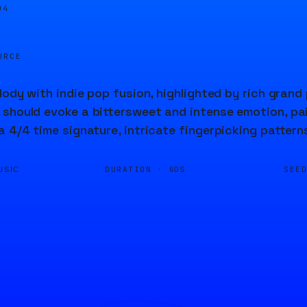
05
URCE
elody with indie pop fusion, highlighted by rich gra
should evoke a bittersweet and intense emotion, pair
a 4/4 time signature, intricate fingerpicking pattern
DURATION ·
SEE
USIC
60S