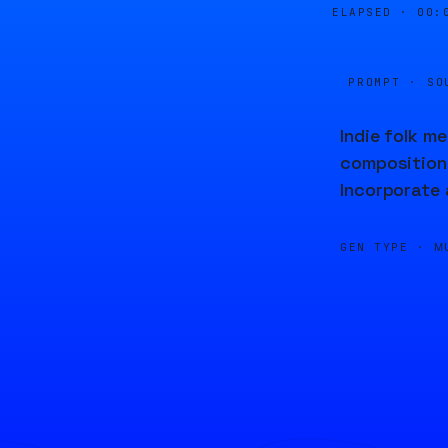
ELAPSED ·
00:
PROMPT · SO
Indie folk m
composition 
Incorporate 
GEN TYPE ·
M