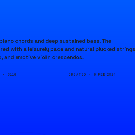
nd piano chords and deep sustained bass. The
ed with a leisurely pace and natural plucked strings
s, and emotive violin crescendos.
D ·
CREATED ·
3116
9 FEB 2024