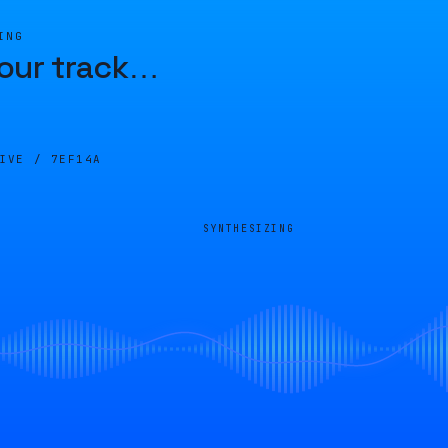
ING
our track
…
LIVE /
7EF14A
SYNTHESIZING