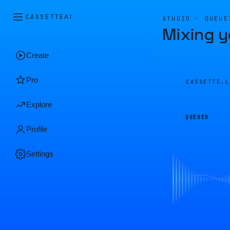
CASSETTE
AI
STUDIO · QUEUE
Mixing y
Create
Pro
CASSETTE.
Explore
QUEUED
Profile
Settings