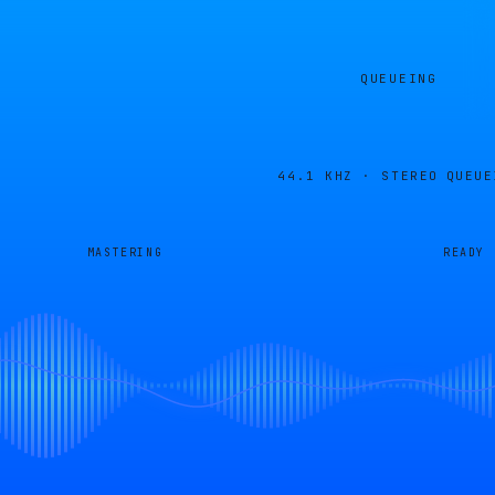
QUEUEING
44.1 KHZ · STEREO
QUEUE
MASTERING
READY