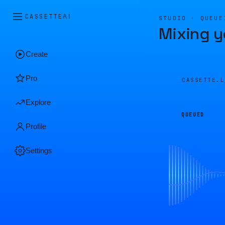
CASSETTE
AI
STUDIO · QUEUE
Mixing y
Create
Pro
CASSETTE.
Explore
QUEUED
Profile
Settings