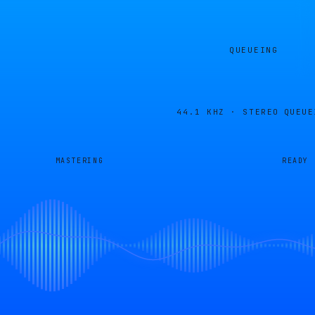
QUEUEING
44.1 KHZ · STEREO
QUEUE
MASTERING
READY