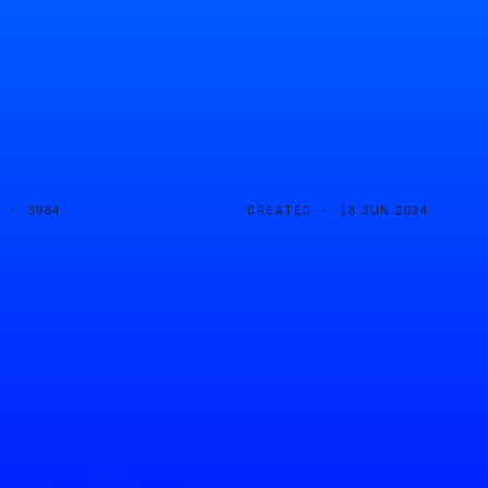
D ·
CREATED ·
3964
18 JUN 2024