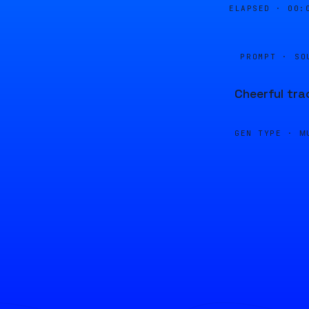
ELAPSED ·
00:
PROMPT · SO
Cheerful tra
GEN TYPE ·
M