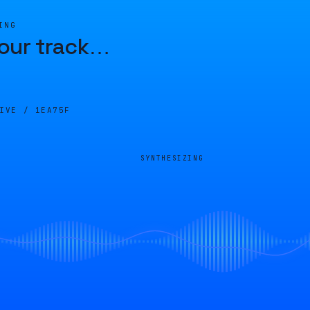
ING
our track
…
LIVE /
1EA75F
SYNTHESIZING