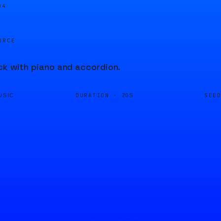
04
URCE
ck with piano and accordion.
DURATION ·
SEE
USIC
20S