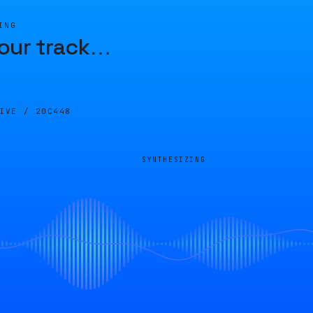
ING
our track
…
LIVE /
20C448
SYNTHESIZING