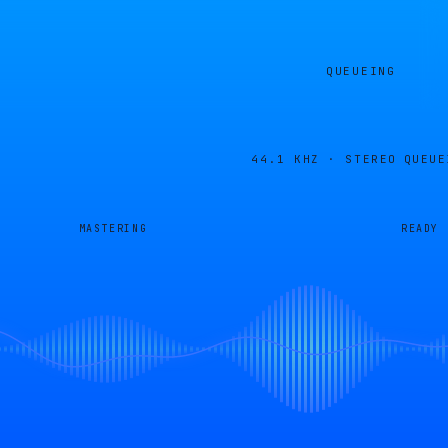
QUEUEING
44.1 KHZ · STEREO
QUEUE
MASTERING
READY