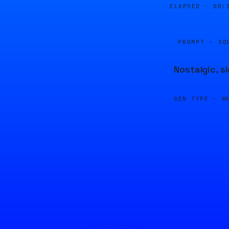
ELAPSED ·
00:
PROMPT · SO
Nostalgic, s
GEN TYPE ·
M