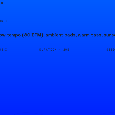
10
URCE
low tempo (80 BPM), ambient pads, warm bass, sunset 
DURATION ·
SEE
USIC
20S