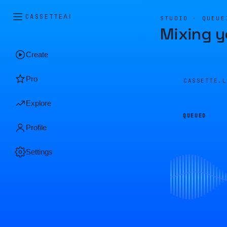
CASSETTE
AI
STUDIO · QUEUE
Mixing y
Create
Pro
CASSETTE.
Explore
QUEUED
Profile
Settings