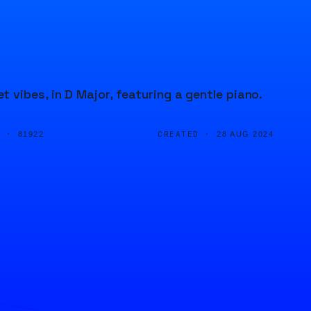
vibes, in D Major, featuring a gentle piano.
D ·
CREATED ·
81922
28 AUG 2024