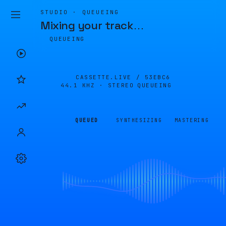
STUDIO · QUEUEING
Mixing your track
…
QUEUEING
CASSETTE.LIVE /
53EBC6
44.1 KHZ · STEREO
QUEUEING
QUEUED
SYNTHESIZING
MASTERING