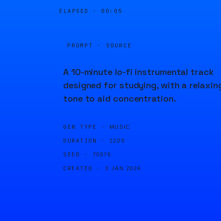
ELAPSED ·
00:05
PROMPT · SOURCE
A 10-minute lo-fi instrumental track
designed for studying, with a relaxin
tone to aid concentration.
GEN TYPE ·
MUSIC
DURATION ·
120S
SEED ·
70576
CREATED ·
3 JAN 2024