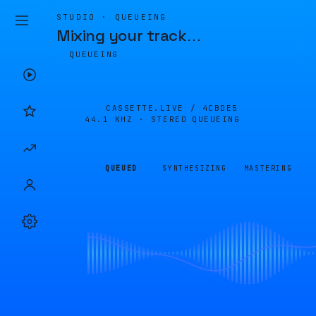
STUDIO · QUEUEING
Mixing your track
…
QUEUEING
CASSETTE.LIVE /
4CBDE5
44.1 KHZ · STEREO
QUEUEING
QUEUED
SYNTHESIZING
MASTERING