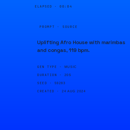
ELAPSED ·
00:05
PROMPT · SOURCE
Uplifting Afro House with marimbas
and congas, 119 bpm.
GEN TYPE ·
MUSIC
DURATION ·
20S
SEED ·
59283
CREATED ·
24 AUG 2024