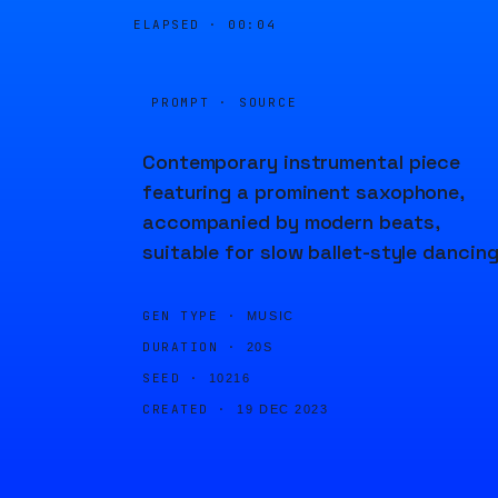
ELAPSED ·
00:04
PROMPT · SOURCE
Contemporary instrumental piece
featuring a prominent saxophone,
accompanied by modern beats,
suitable for slow ballet-style dancing
GEN TYPE ·
MUSIC
DURATION ·
20S
SEED ·
10216
CREATED ·
19 DEC 2023