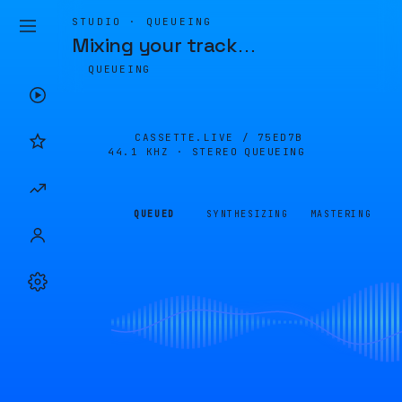
STUDIO · QUEUEING
Mixing your track
…
QUEUEING
CASSETTE.LIVE /
75ED7B
44.1 KHZ · STEREO
QUEUEING
QUEUED
SYNTHESIZING
MASTERING