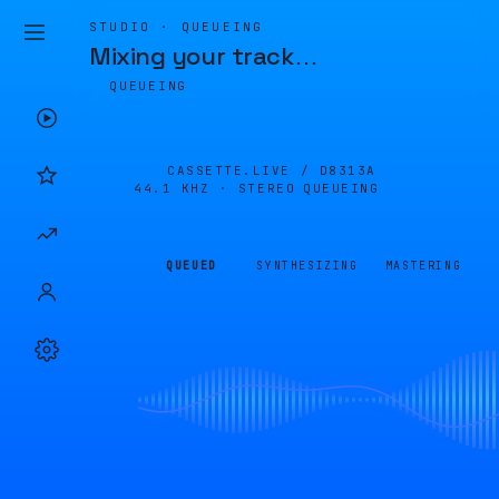
STUDIO · QUEUEING
Mixing your track
…
QUEUEING
CASSETTE.LIVE /
D8313A
44.1 KHZ · STEREO
QUEUEING
QUEUED
SYNTHESIZING
MASTERING