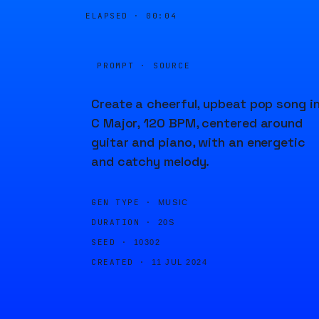
ELAPSED ·
00:04
PROMPT · SOURCE
Create a cheerful, upbeat pop song i
C Major, 120 BPM, centered around
guitar and piano, with an energetic
and catchy melody.
GEN TYPE ·
MUSIC
DURATION ·
20S
SEED ·
10302
CREATED ·
11 JUL 2024