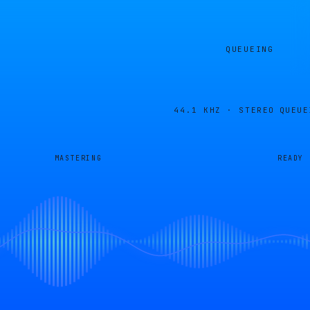
QUEUEING
44.1 KHZ · STEREO
QUEUE
MASTERING
READY