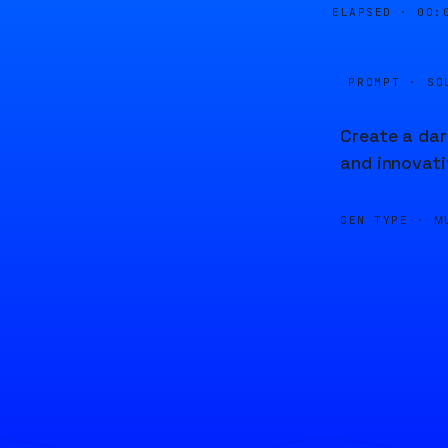
ELAPSED ·
00:
PROMPT · SO
Create a dar
and innovat
GEN TYPE ·
M