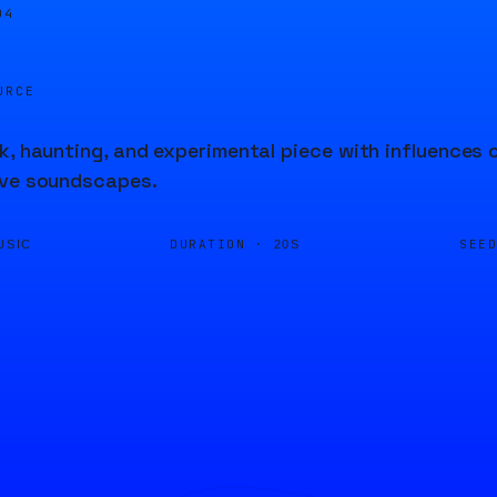
04
URCE
k, haunting, and experimental piece with influences 
ive soundscapes.
DURATION ·
SEE
USIC
20S