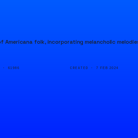
of Americana folk, incorporating melancholic melodie
D ·
CREATED ·
61986
7 FEB 2024