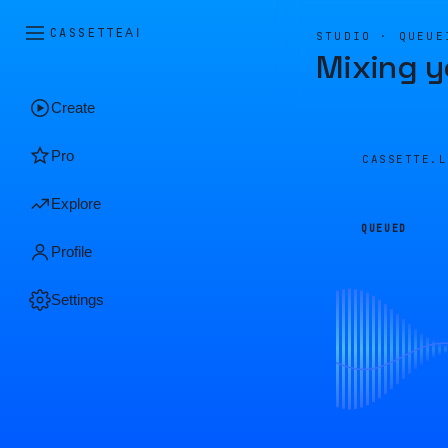
CASSETTE
AI
STUDIO · QUEUE
Mixing y
Create
Pro
CASSETTE.
Explore
QUEUED
Profile
Settings