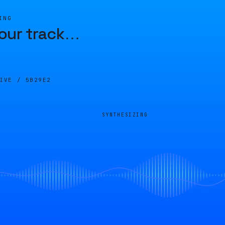
ING
our track
…
LIVE /
5B29E2
SYNTHESIZING