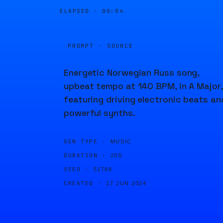
ELAPSED ·
00:04
PROMPT · SOURCE
Energetic Norwegian Russ song,
upbeat tempo at 140 BPM, in A Major,
featuring driving electronic beats an
powerful synths.
GEN TYPE ·
MUSIC
DURATION ·
20S
SEED ·
51789
CREATED ·
17 JUN 2024