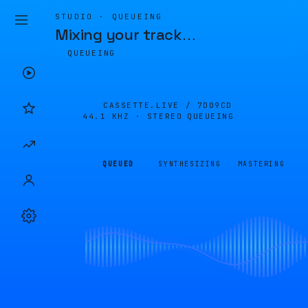
STUDIO · QUEUEING
Mixing your track
…
QUEUEING
CASSETTE.LIVE /
7D09CD
44.1 KHZ · STEREO
QUEUEING
QUEUED
SYNTHESIZING
MASTERING