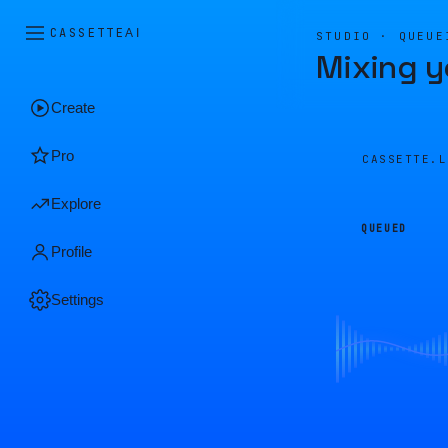
CASSETTE
AI
STUDIO · QUEUE
Mixing y
Create
Pro
CASSETTE.
Explore
QUEUED
Profile
Settings