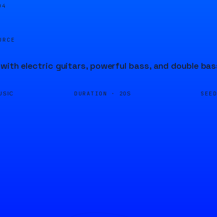
05
URCE
with electric guitars, powerful bass, and double bas
DURATION ·
SEE
USIC
20S