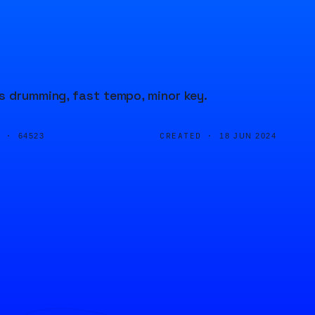
s drumming, fast tempo, minor key.
D ·
CREATED ·
64523
18 JUN 2024