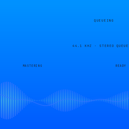
QUEUEING
44.1 KHZ · STEREO
QUEUE
MASTERING
READY