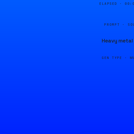
ELAPSED ·
00:
PROMPT · SO
Heavy metal 
GEN TYPE ·
M