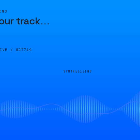
ING
our track
…
LIVE /
8D7714
SYNTHESIZING