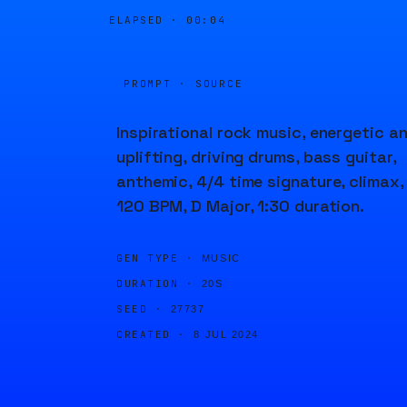
ELAPSED ·
00:04
PROMPT · SOURCE
Inspirational rock music, energetic a
uplifting, driving drums, bass guitar,
anthemic, 4/4 time signature, climax,
120 BPM, D Major, 1:30 duration.
GEN TYPE ·
MUSIC
DURATION ·
20S
SEED ·
27737
CREATED ·
8 JUL 2024