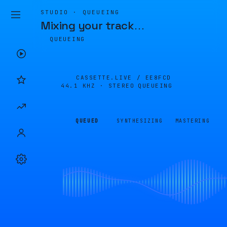
STUDIO · QUEUEING
Mixing your track
…
QUEUEING
CASSETTE.LIVE /
EE8FCD
44.1 KHZ · STEREO
QUEUEING
QUEUED
SYNTHESIZING
MASTERING