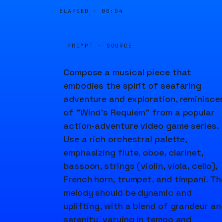
ELAPSED ·
00:04
PROMPT · SOURCE
Compose a musical piece that
embodies the spirit of seafaring
adventure and exploration, reminisce
of "Wind's Requiem" from a popular
action-adventure video game series.
Use a rich orchestral palette,
emphasizing flute, oboe, clarinet,
bassoon, strings (violin, viola, cello),
French horn, trumpet, and timpani. Th
melody should be dynamic and
uplifting, with a blend of grandeur a
serenity, varying in tempo and