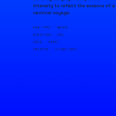
intensity to reflect the essence of a
nautical voyage.
GEN TYPE ·
MUSIC
DURATION ·
20S
SEED ·
53991
CREATED ·
21 DEC 2023