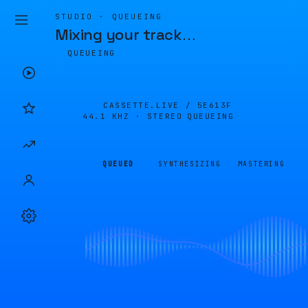
STUDIO · QUEUEING
Mixing your track
…
QUEUEING
CASSETTE.LIVE /
5E613F
44.1 KHZ · STEREO
QUEUEING
QUEUED
SYNTHESIZING
MASTERING