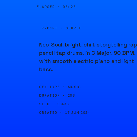
ELAPSED ·
00:20
PROMPT · SOURCE
Neo-Soul, bright, chill, storytelling rap
pencil tap drums, in C Major, 90 BPM,
with smooth electric piano and light
bass.
GEN TYPE ·
MUSIC
DURATION ·
20S
SEED ·
58633
CREATED ·
17 JUN 2024