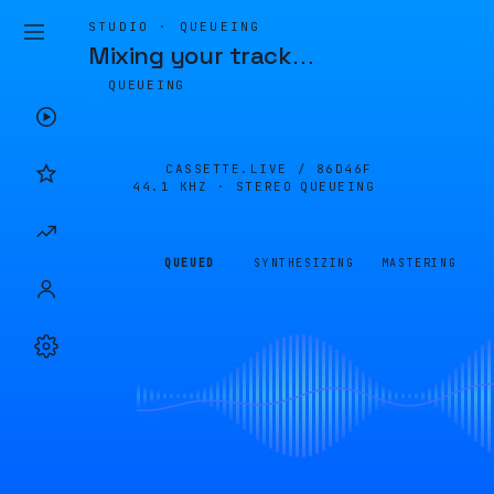
STUDIO · QUEUEING
Mixing your track
…
QUEUEING
CASSETTE.LIVE /
86D46F
44.1 KHZ · STEREO
QUEUEING
QUEUED
SYNTHESIZING
MASTERING