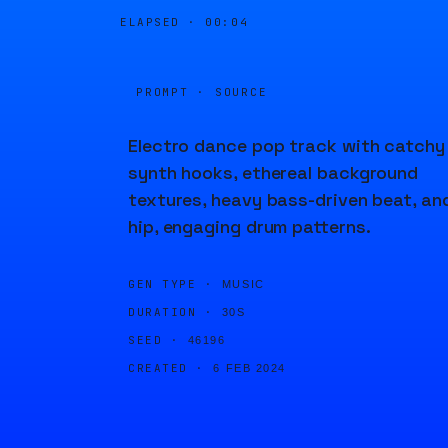
ELAPSED ·
00:04
PROMPT · SOURCE
Electro dance pop track with catchy
synth hooks, ethereal background
textures, heavy bass-driven beat, an
hip, engaging drum patterns.
GEN TYPE ·
MUSIC
DURATION ·
30S
SEED ·
46196
CREATED ·
6 FEB 2024