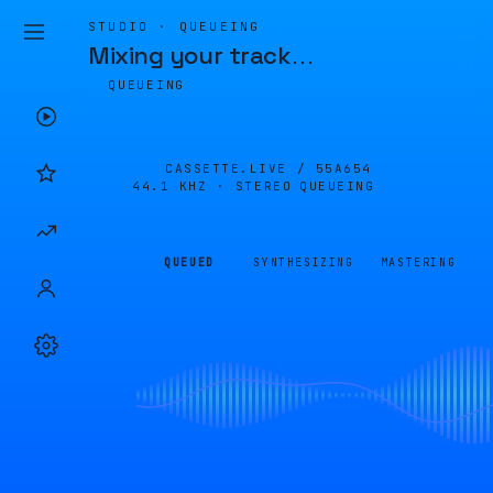
STUDIO · QUEUEING
Mixing your track
…
QUEUEING
CASSETTE.LIVE /
55A654
44.1 KHZ · STEREO
QUEUEING
QUEUED
SYNTHESIZING
MASTERING