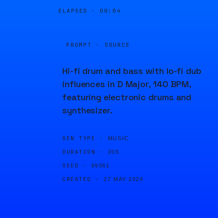
ELAPSED ·
00:05
PROMPT · SOURCE
Hi-fi drum and bass with lo-fi dub
influences in D Major, 140 BPM,
featuring electronic drums and
synthesizer.
GEN TYPE ·
MUSIC
DURATION ·
20S
SEED ·
69361
CREATED ·
27 MAY 2024