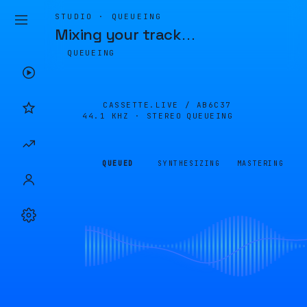
STUDIO · QUEUEING
Mixing your track
…
QUEUEING
CASSETTE.LIVE /
AB6C37
44.1 KHZ · STEREO
QUEUEING
QUEUED
SYNTHESIZING
MASTERING