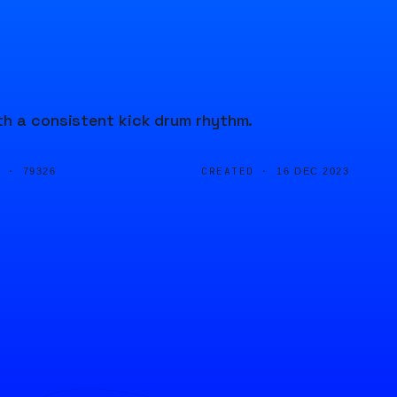
th a consistent kick drum rhythm.
D ·
CREATED ·
79326
16 DEC 2023