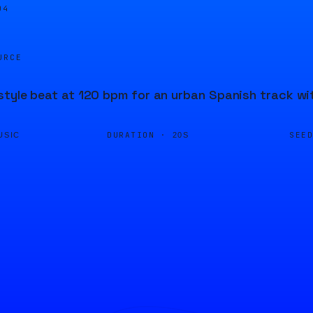
04
URCE
style beat at 120 bpm for an urban Spanish track wi
DURATION ·
SEE
USIC
20S