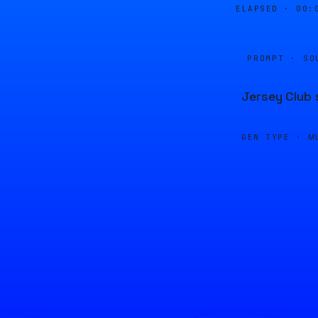
ELAPSED ·
00:
PROMPT · SO
Jersey Club 
GEN TYPE ·
M