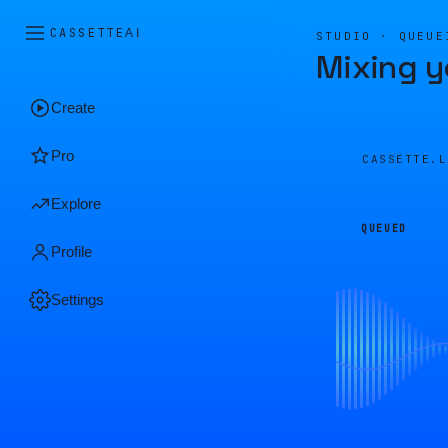
CASSETTE
AI
STUDIO · QUEUE
Mixing y
Create
Pro
CASSETTE.
Explore
QUEUED
Profile
Settings