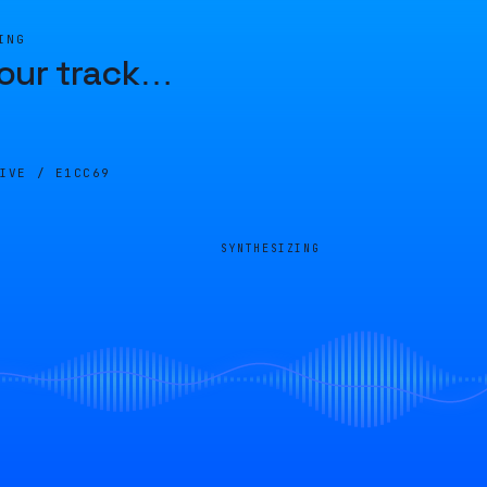
ING
our track
…
LIVE /
E1CC69
SYNTHESIZING