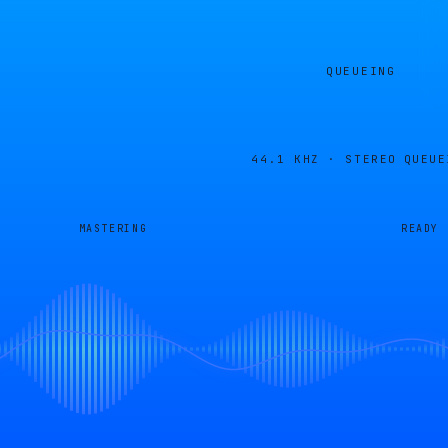
QUEUEING
44.1 KHZ · STEREO
QUEUE
MASTERING
READY