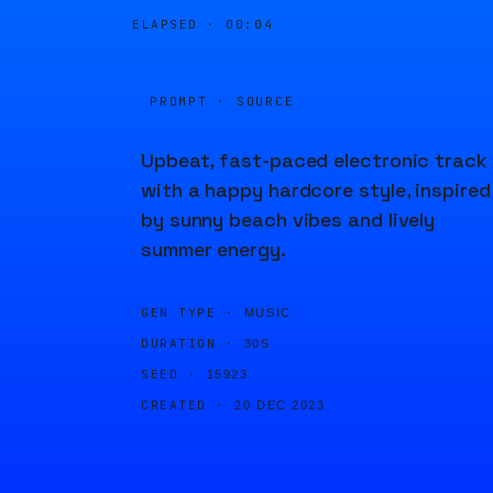
ELAPSED ·
00:04
PROMPT · SOURCE
Upbeat, fast-paced electronic track
with a happy hardcore style, inspired
by sunny beach vibes and lively
summer energy.
GEN TYPE ·
MUSIC
DURATION ·
30S
SEED ·
15923
CREATED ·
20 DEC 2023