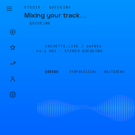
STUDIO · QUEUEING
Mixing your track
…
QUEUEING
CASSETTE.LIVE /
66F0E6
44.1 KHZ · STEREO
QUEUEING
QUEUED
SYNTHESIZING
MASTERING