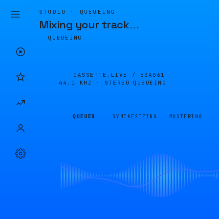
STUDIO · QUEUEING
Mixing your track
…
QUEUEING
CASSETTE.LIVE /
E3A061
44.1 KHZ · STEREO
QUEUEING
QUEUED
SYNTHESIZING
MASTERING