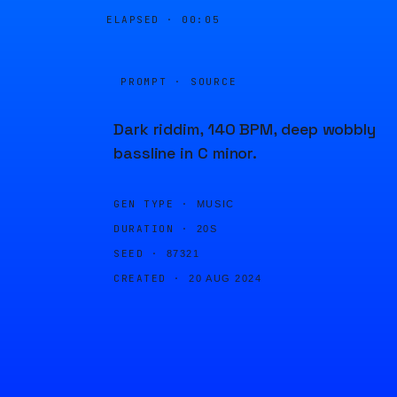
ELAPSED ·
00:05
PROMPT · SOURCE
Dark riddim, 140 BPM, deep wobbly
bassline in C minor.
GEN TYPE ·
MUSIC
DURATION ·
20S
SEED ·
87321
CREATED ·
20 AUG 2024