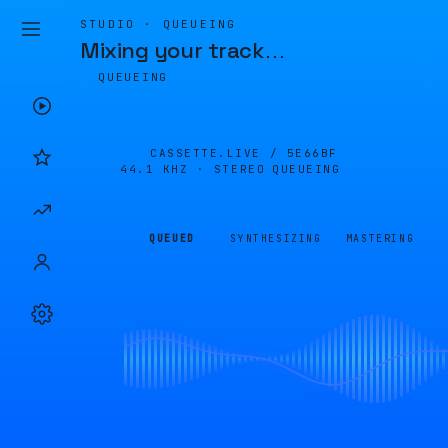
STUDIO · QUEUEING
Mixing your track
…
QUEUEING
CASSETTE.LIVE /
5E66BF
44.1 KHZ · STEREO
QUEUEING
QUEUED
SYNTHESIZING
MASTERING