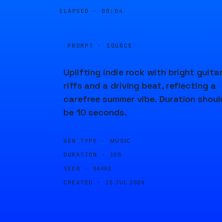
ELAPSED ·
00:04
PROMPT · SOURCE
Uplifting indie rock with bright guita
riffs and a driving beat, reflecting a
carefree summer vibe. Duration shoul
be 10 seconds.
GEN TYPE ·
MUSIC
DURATION ·
10S
SEED ·
94492
CREATED ·
15 JUL 2024