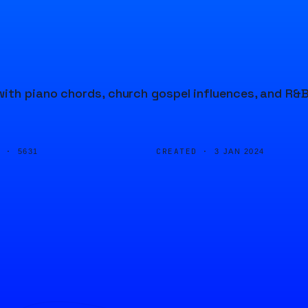
ith piano chords, church gospel influences, and R&
D ·
CREATED ·
5631
3 JAN 2024