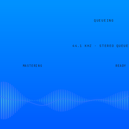
QUEUEING
44.1 KHZ · STEREO
QUEUE
MASTERING
READY