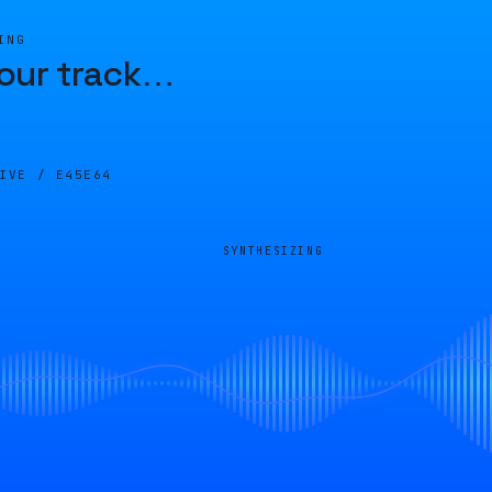
ING
our track
…
LIVE /
E45E64
SYNTHESIZING