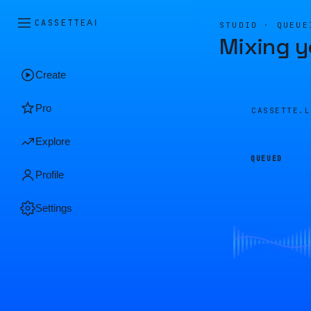
CASSETTE
AI
STUDIO · QUEUE
Mixing y
Create
Pro
CASSETTE.
Explore
QUEUED
Profile
Settings