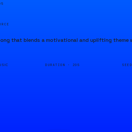
05
URCE
ng that blends a motivational and uplifting theme w
DURATION ·
SEE
USIC
20S