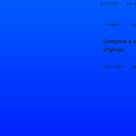
ELAPSED ·
00:
PROMPT · SO
Compose a so
stylings.
GEN TYPE ·
M