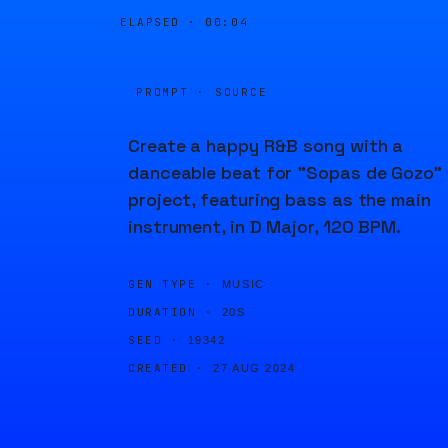
ELAPSED ·
00:04
PROMPT · SOURCE
Create a happy R&B song with a
danceable beat for "Sopas de Gozo"
project, featuring bass as the main
instrument, in D Major, 120 BPM.
GEN TYPE ·
MUSIC
DURATION ·
20S
SEED ·
19342
CREATED ·
27 AUG 2024