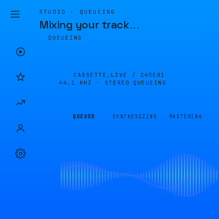
STUDIO · QUEUEING
Mixing your track
…
QUEUEING
CASSETTE.LIVE /
245E01
44.1 KHZ · STEREO
QUEUEING
QUEUED
SYNTHESIZING
MASTERING