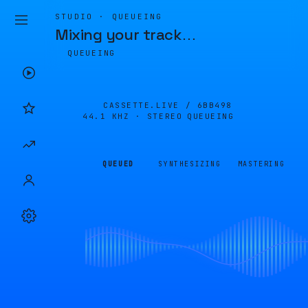
STUDIO · QUEUEING
Mixing your track
…
QUEUEING
CASSETTE.LIVE /
6BB498
44.1 KHZ · STEREO
QUEUEING
QUEUED
SYNTHESIZING
MASTERING