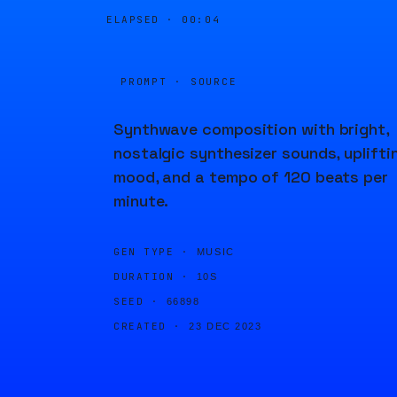
ELAPSED ·
00:04
PROMPT · SOURCE
Synthwave composition with bright,
nostalgic synthesizer sounds, uplifti
mood, and a tempo of 120 beats per
minute.
GEN TYPE ·
MUSIC
DURATION ·
10S
SEED ·
66898
CREATED ·
23 DEC 2023