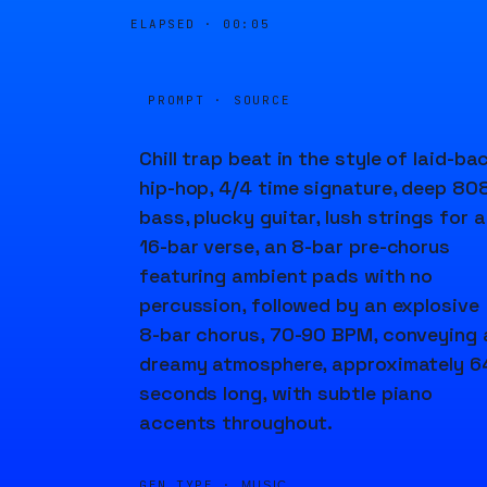
ELAPSED ·
00:05
PROMPT · SOURCE
Chill trap beat in the style of laid-ba
hip-hop, 4/4 time signature, deep 80
bass, plucky guitar, lush strings for a
16-bar verse, an 8-bar pre-chorus
featuring ambient pads with no
percussion, followed by an explosive
8-bar chorus, 70-90 BPM, conveying 
dreamy atmosphere, approximately 6
seconds long, with subtle piano
accents throughout.
GEN TYPE ·
MUSIC