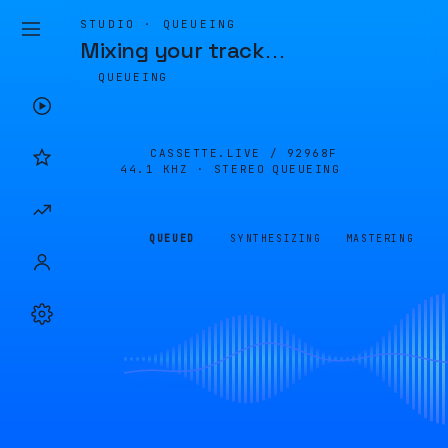
STUDIO · QUEUEING
Mixing your track
…
QUEUEING
CASSETTE.LIVE /
92968F
44.1 KHZ · STEREO
QUEUEING
QUEUED
SYNTHESIZING
MASTERING