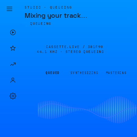
STUDIO · QUEUEING
Mixing your track
…
QUEUEING
CASSETTE.LIVE /
381F90
44.1 KHZ · STEREO
QUEUEING
QUEUED
SYNTHESIZING
MASTERING