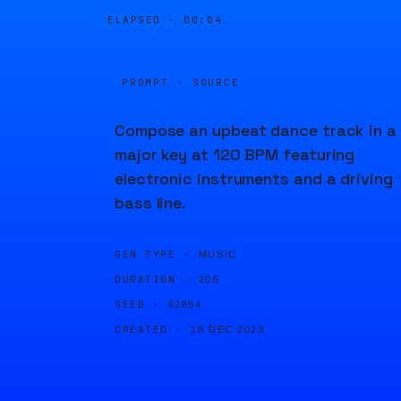
ELAPSED ·
00:04
PROMPT · SOURCE
Compose an upbeat dance track in a
major key at 120 BPM featuring
electronic instruments and a driving
bass line.
GEN TYPE ·
MUSIC
DURATION ·
20S
SEED ·
62854
CREATED ·
18 DEC 2023