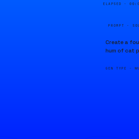
ELAPSED ·
00:
PROMPT · SO
Create a fou
hum of cat p
GEN TYPE ·
M