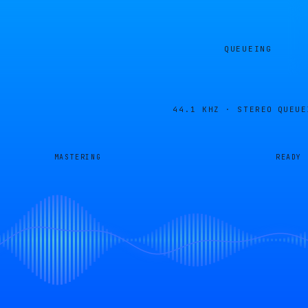
QUEUEING
44.1 KHZ · STEREO
QUEUE
MASTERING
READY