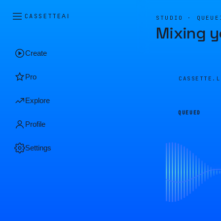
CASSETTE
AI
STUDIO · QUEUE
Mixing y
Create
Pro
CASSETTE.
Explore
QUEUED
Profile
Settings