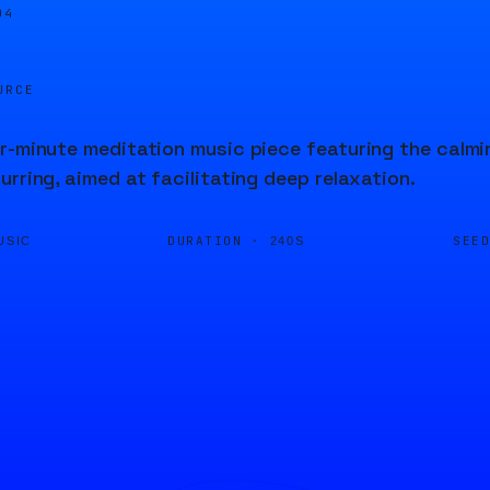
04
URCE
r-minute meditation music piece featuring the calmi
urring, aimed at facilitating deep relaxation.
DURATION ·
SEE
USIC
240S