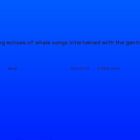
ng echoes of whale songs intertwined with the gentl
D ·
CREATED ·
9530
7 FEB 2024