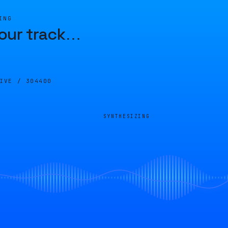
ING
our track
…
LIVE /
304400
SYNTHESIZING