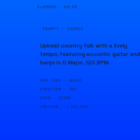
ELAPSED ·
00:05
PROMPT · SOURCE
Upbeat country folk with a lively
tempo, featuring acoustic guitar and
banjo in D Major, 120 BPM.
GEN TYPE ·
MUSIC
DURATION ·
20S
SEED ·
21760
CREATED ·
7 JUL 2024