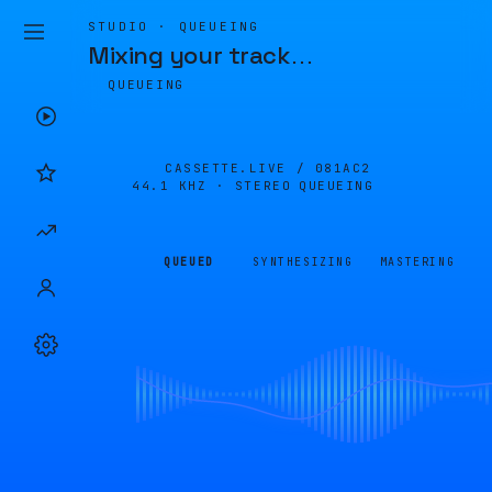
STUDIO · QUEUEING
Mixing your track
…
QUEUEING
CASSETTE.LIVE /
081AC2
44.1 KHZ · STEREO
QUEUEING
QUEUED
SYNTHESIZING
MASTERING