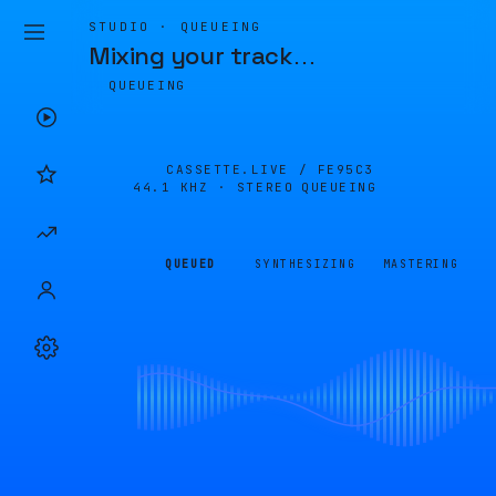
STUDIO · QUEUEING
Mixing your track
…
QUEUEING
CASSETTE.LIVE /
FE95C3
44.1 KHZ · STEREO
QUEUEING
QUEUED
SYNTHESIZING
MASTERING