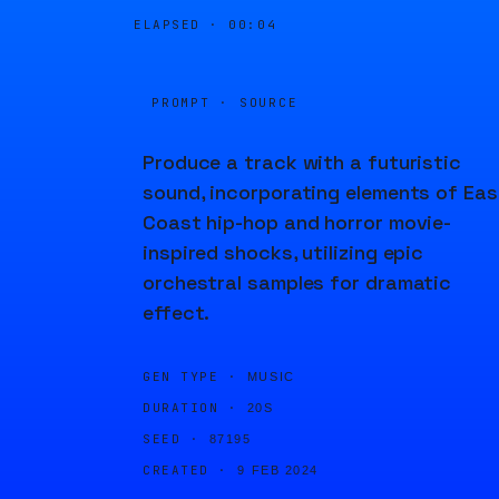
ELAPSED ·
00:05
PROMPT · SOURCE
Produce a track with a futuristic
sound, incorporating elements of Eas
Coast hip-hop and horror movie-
inspired shocks, utilizing epic
orchestral samples for dramatic
effect.
GEN TYPE ·
MUSIC
DURATION ·
20S
SEED ·
87195
CREATED ·
9 FEB 2024