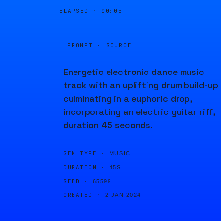
ELAPSED ·
00:05
PROMPT · SOURCE
Energetic electronic dance music
track with an uplifting drum build-up
culminating in a euphoric drop,
incorporating an electric guitar riff,
duration 45 seconds.
GEN TYPE ·
MUSIC
DURATION ·
45S
SEED ·
65599
CREATED ·
2 JAN 2024