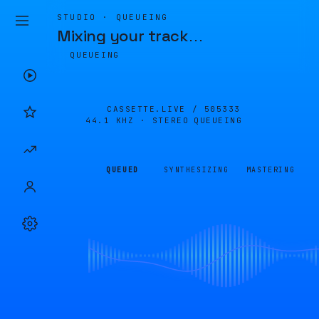
STUDIO · QUEUEING
Mixing your track
…
QUEUEING
CASSETTE.LIVE /
505333
44.1 KHZ · STEREO
QUEUEING
QUEUED
SYNTHESIZING
MASTERING