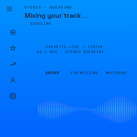
STUDIO · QUEUEING
Mixing your track
…
QUEUEING
CASSETTE.LIVE /
7107EE
44.1 KHZ · STEREO
QUEUEING
QUEUED
SYNTHESIZING
MASTERING