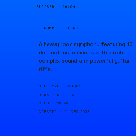
ELAPSED ·
00:04
PROMPT · SOURCE
A heavy rock symphony featuring 16
distinct instruments, with a rich,
complex sound and powerful guitar
riffs.
GEN TYPE ·
MUSIC
DURATION ·
20S
SEED ·
28398
CREATED ·
21 DEC 2023