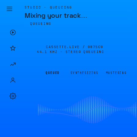
STUDIO · QUEUEING
Mixing your track
…
QUEUEING
CASSETTE.LIVE /
0875C0
44.1 KHZ · STEREO
QUEUEING
QUEUED
SYNTHESIZING
MASTERING