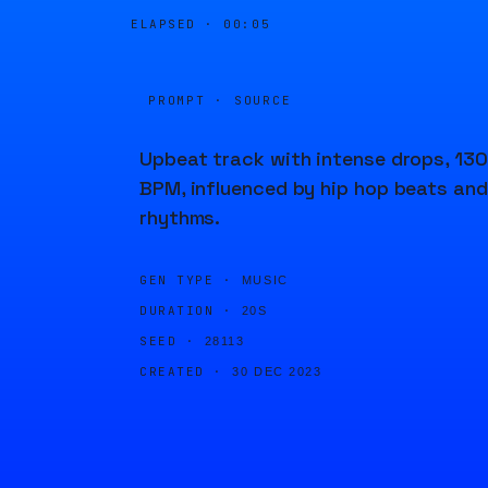
ELAPSED ·
00:05
PROMPT · SOURCE
Upbeat track with intense drops, 130
BPM, influenced by hip hop beats and
rhythms.
GEN TYPE ·
MUSIC
DURATION ·
20S
SEED ·
28113
CREATED ·
30 DEC 2023