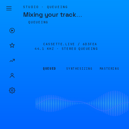
STUDIO · QUEUEING
Mixing your track
…
QUEUEING
CASSETTE.LIVE /
6D3FEA
44.1 KHZ · STEREO
QUEUEING
QUEUED
SYNTHESIZING
MASTERING