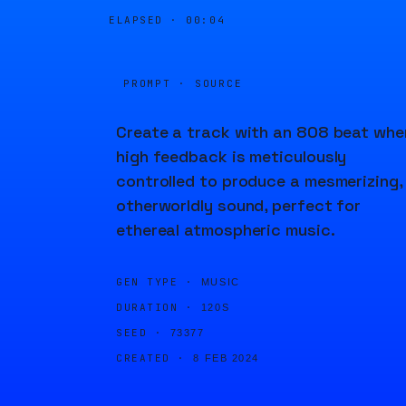
ELAPSED ·
00:04
PROMPT · SOURCE
Create a track with an 808 beat whe
high feedback is meticulously
controlled to produce a mesmerizing,
otherworldly sound, perfect for
ethereal atmospheric music.
GEN TYPE ·
MUSIC
DURATION ·
120S
SEED ·
73377
CREATED ·
8 FEB 2024