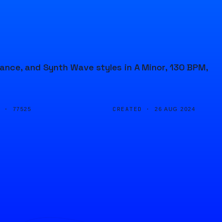
ance, and Synth Wave styles in A Minor, 130 BPM,
D ·
CREATED ·
77525
26 AUG 2024