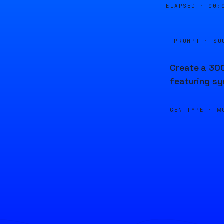
ELAPSED ·
00:
PROMPT · SO
Create a 300
featuring sy
GEN TYPE ·
M