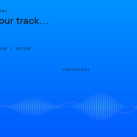
ING
our track
…
LIVE /
883308
SYNTHESIZING