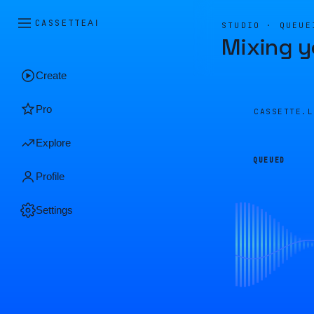
CASSETTE
AI
STUDIO · QUEUE
Mixing y
Create
Pro
CASSETTE.
Explore
QUEUED
Profile
Settings