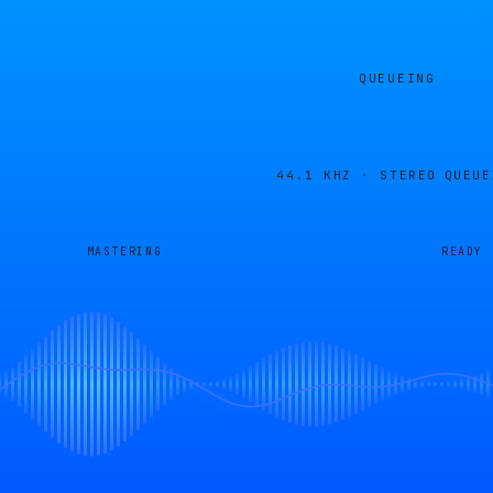
QUEUEING
44.1 KHZ · STEREO
QUEUE
MASTERING
READY