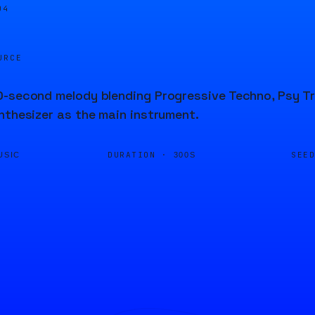
04
URCE
-second melody blending Progressive Techno, Psy Tr
nthesizer as the main instrument.
DURATION ·
SEE
USIC
300S