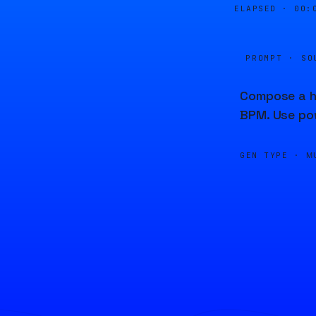
ELAPSED ·
00:
PROMPT · SO
Compose a ha
BPM. Use po
GEN TYPE ·
M