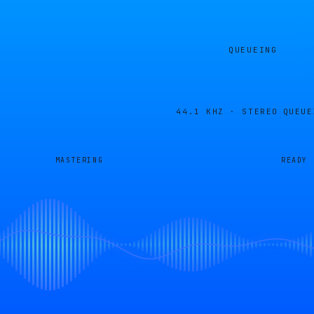
QUEUEING
44.1 KHZ · STEREO
QUEUE
MASTERING
READY