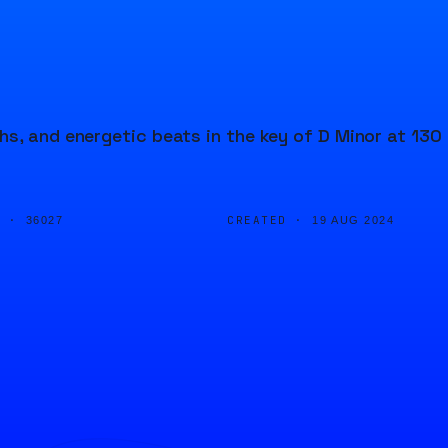
s, and energetic beats in the key of D Minor at 130
D ·
CREATED ·
36027
19 AUG 2024