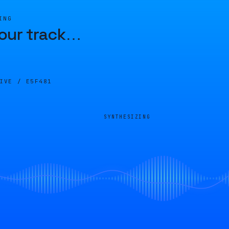
ING
our track
…
LIVE /
E5F481
SYNTHESIZING