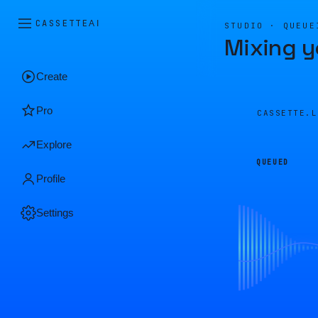
CASSETTE
AI
STUDIO · QUEUE
Mixing y
Create
Pro
CASSETTE.
Explore
QUEUED
Profile
Settings