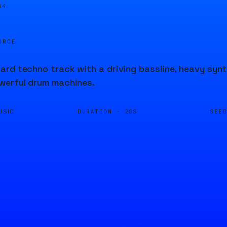
04
URCE
rd techno track with a driving bassline, heavy synth
werful drum machines.
DURATION ·
SEE
USIC
20S