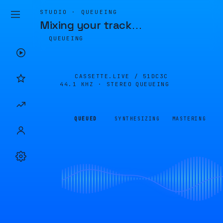
STUDIO · QUEUEING
Mixing your track
…
QUEUEING
CASSETTE.LIVE /
51DC3C
44.1 KHZ · STEREO
QUEUEING
QUEUED
SYNTHESIZING
MASTERING