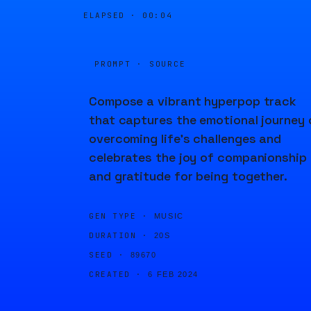
ELAPSED ·
00:04
PROMPT · SOURCE
Compose a vibrant hyperpop track
that captures the emotional journey 
overcoming life's challenges and
celebrates the joy of companionship
and gratitude for being together.
GEN TYPE ·
MUSIC
DURATION ·
20S
SEED ·
89670
CREATED ·
6 FEB 2024