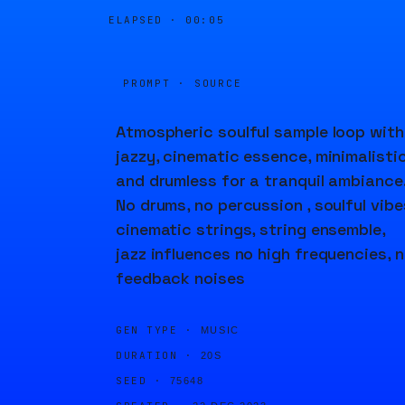
ELAPSED ·
00:05
PROMPT · SOURCE
Atmospheric soulful sample loop with
jazzy, cinematic essence, minimalisti
and drumless for a tranquil ambiance
No drums, no percussion , soulful vibe
cinematic strings, string ensemble,
jazz influences no high frequencies, 
feedback noises
GEN TYPE ·
MUSIC
DURATION ·
20S
SEED ·
75648