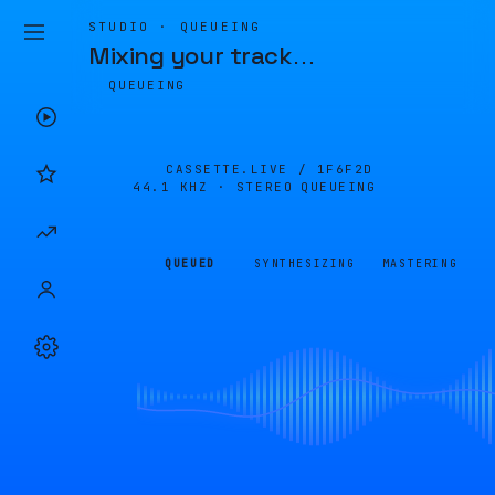
STUDIO · QUEUEING
Mixing your track
…
QUEUEING
CASSETTE.LIVE /
1F6F2D
44.1 KHZ · STEREO
QUEUEING
QUEUED
SYNTHESIZING
MASTERING