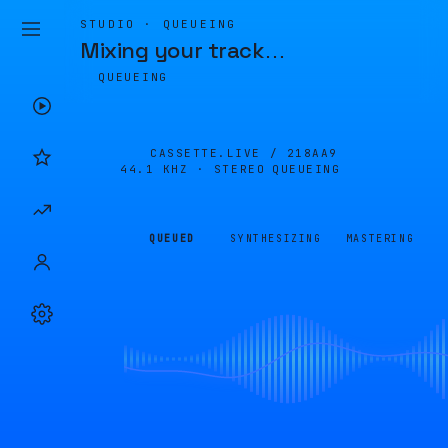
STUDIO · QUEUEING
Mixing your track
…
QUEUEING
CASSETTE.LIVE /
218AA9
44.1 KHZ · STEREO
QUEUEING
QUEUED
SYNTHESIZING
MASTERING