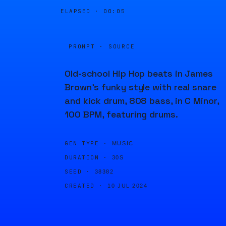
ELAPSED ·
00:05
PROMPT · SOURCE
Old-school Hip Hop beats in James
Brown's funky style with real snare
and kick drum, 808 bass, in C Minor,
100 BPM, featuring drums.
GEN TYPE ·
MUSIC
DURATION ·
30S
SEED ·
38382
CREATED ·
10 JUL 2024