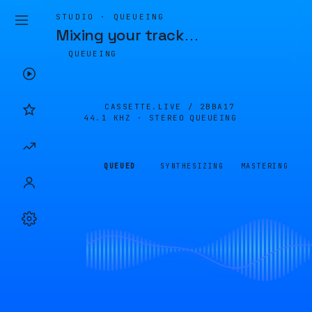
STUDIO · QUEUEING
Mixing your track
…
QUEUEING
CASSETTE.LIVE /
2BBA17
44.1 KHZ · STEREO
QUEUEING
QUEUED
SYNTHESIZING
MASTERING