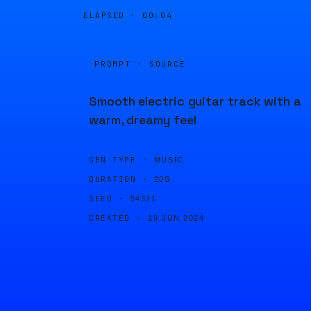
ELAPSED ·
00:04
PROMPT · SOURCE
Smooth electric guitar track with a
warm, dreamy feel
GEN TYPE ·
MUSIC
DURATION ·
20S
SEED ·
54321
CREATED ·
19 JUN 2024