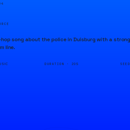
05
URCE
-hop song about the police in Duisburg with a strong 
m line.
DURATION ·
SEE
USIC
20S