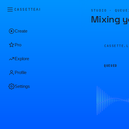
CASSETTE
AI
STUDIO · QUEUE
Mixing y
Create
Pro
CASSETTE.
Explore
QUEUED
Profile
Settings