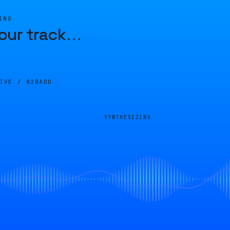
ING
our track
…
LIVE /
82BADD
SYNTHESIZING