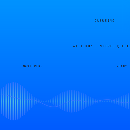
QUEUEING
44.1 KHZ · STEREO
QUEUE
MASTERING
READY