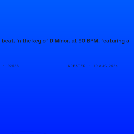
beat, in the key of D Minor, at 90 BPM, featuring a
D ·
CREATED ·
92526
19 AUG 2024