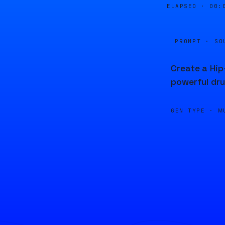
ELAPSED ·
00:
PROMPT · SO
Create a Hip
powerful dru
GEN TYPE ·
M